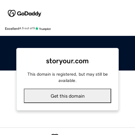
Excellent
4.5 out of 5
storyour.com
This domain is registered, but may still be
available.
Get this domain