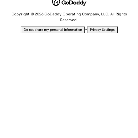
Copyright © 2026 GoDaddy Operating Company, LLC. All Rights
Reserved.
•
Do not share my personal information
Privacy Settings