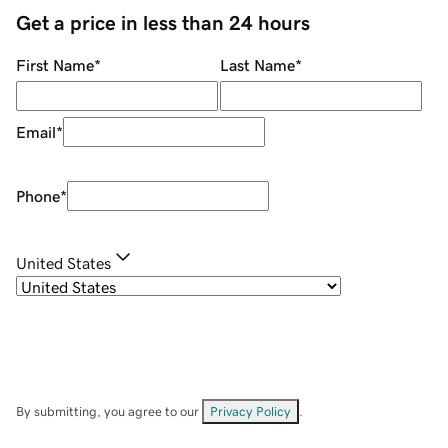
Get a price in less than 24 hours
First Name
*
Last Name
*
Email
*
Phone
*
United States
By submitting, you agree to our
Privacy Policy
.