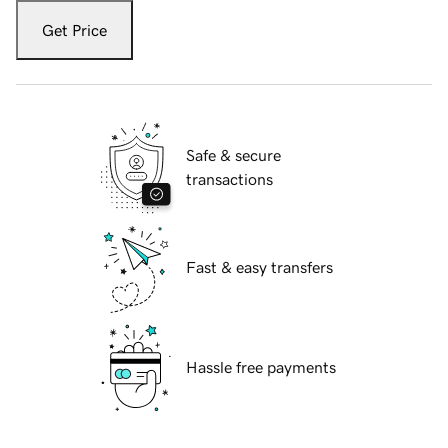
Get Price
Safe & secure
transactions
Fast & easy transfers
Hassle free payments