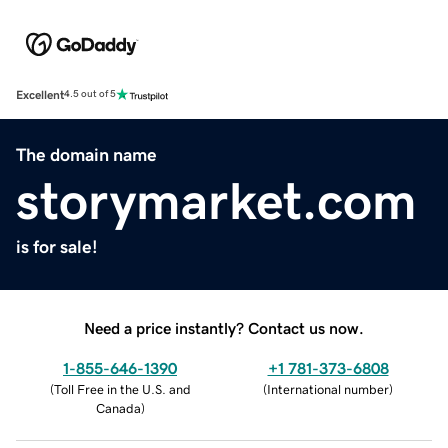
Excellent
4.5 out of 5
The domain name
storymarket.com
is for sale!
Need a price instantly? Contact us now.
1-855-646-1390
+1 781-373-6808
(
Toll Free in the U.S. and
(
International number
)
Canada
)