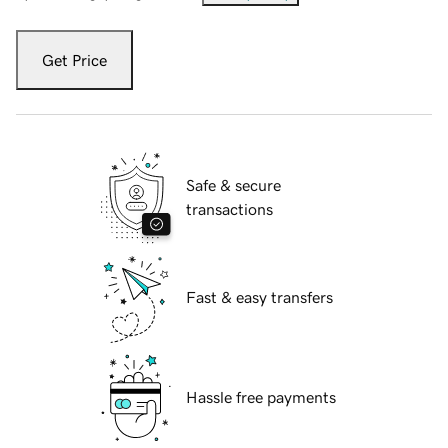
Get Price
Safe & secure
transactions
Fast & easy transfers
Hassle free payments