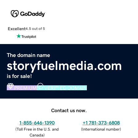
Excellent
4.5 out of 5
The domain name
storyfuelmedia.com
is for sale!
PREMIUM
VERIFIED DOMAIN
Contact us now.
1-855-646-1390
+1 781-373-6808
(
Toll Free in the U.S. and
(
International number
)
Canada
)