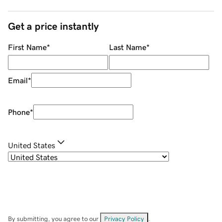
Get a price instantly
First Name
*
Last Name
*
Email
*
Phone
*
United States
By submitting, you agree to our
Privacy Policy
.