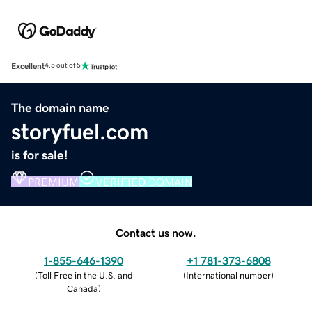
Excellent
4.5 out of 5
The domain name
storyfuel.com
is for sale!
PREMIUM
VERIFIED DOMAIN
Contact us now.
1-855-646-1390
+1 781-373-6808
(
Toll Free in the U.S. and
(
International number
)
Canada
)