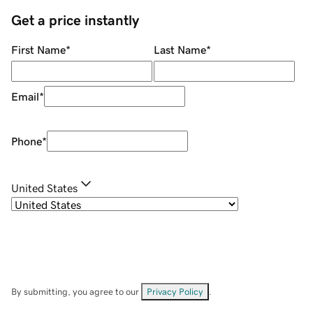
Get a price instantly
First Name
*
Last Name
*
Email
*
Phone
*
United States
By submitting, you agree to our
Privacy Policy
.