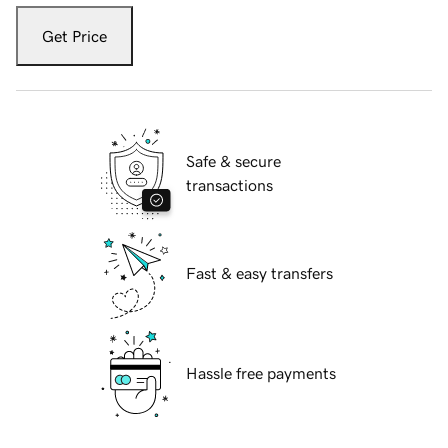
Get Price
Safe & secure
transactions
Fast & easy transfers
Hassle free payments