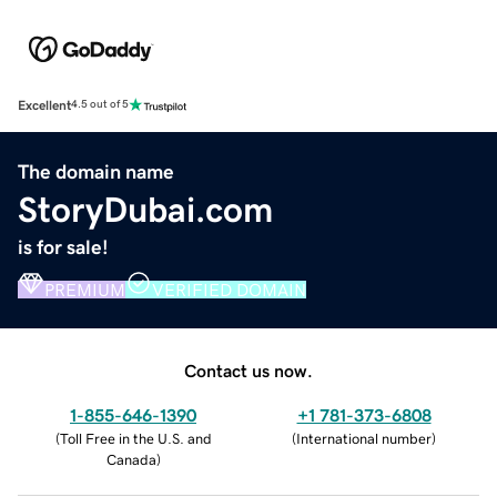
Excellent
4.5 out of 5
The domain name
StoryDubai.com
is for sale!
PREMIUM
VERIFIED DOMAIN
Contact us now.
1-855-646-1390
+1 781-373-6808
(
Toll Free in the U.S. and
(
International number
)
Canada
)