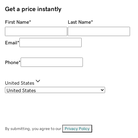
Get a price instantly
First Name
*
Last Name
*
Email
*
Phone
*
United States
By submitting, you agree to our
Privacy Policy
.