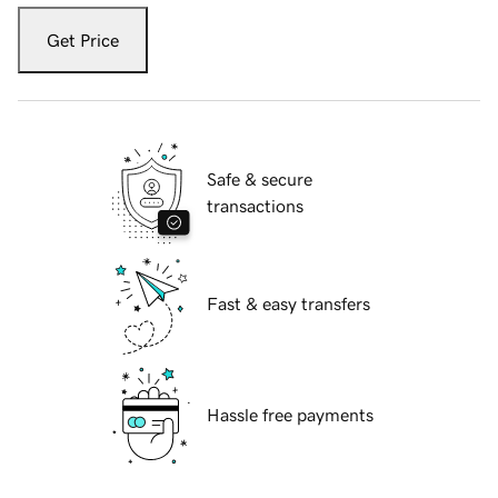
Get Price
Safe & secure
transactions
Fast & easy transfers
Hassle free payments