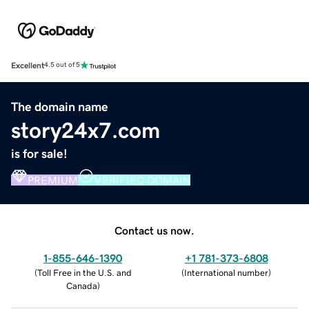
Excellent
4.5 out of 5
The domain name
story24x7.com
is for sale!
PREMIUM
VERIFIED DOMAIN
Contact us now.
1-855-646-1390
+1 781-373-6808
(
Toll Free in the U.S. and
(
International number
)
Canada
)