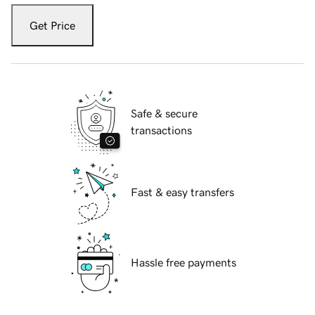
Get Price
Safe & secure
transactions
Fast & easy transfers
Hassle free payments