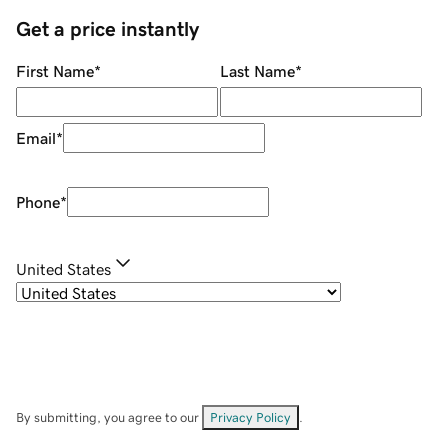
Get a price instantly
First Name
*
Last Name
*
Email
*
Phone
*
United States
By submitting, you agree to our
Privacy Policy
.