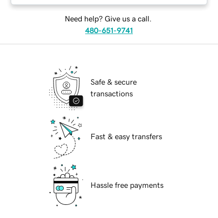
Need help? Give us a call.
480-651-9741
Safe & secure
transactions
Fast & easy transfers
Hassle free payments