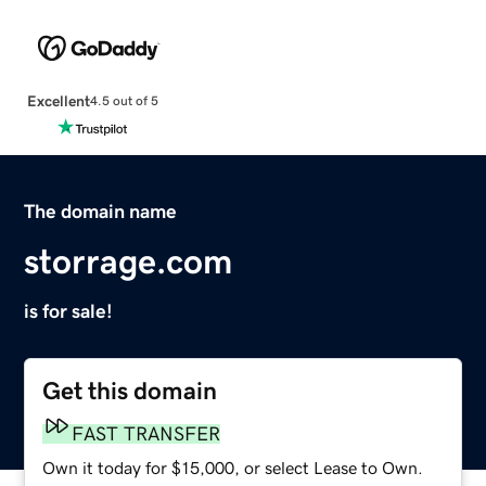
Excellent
4.5 out of 5
The domain name
storrage.com
is for sale!
Get this domain
FAST TRANSFER
Own it today for $15,000, or select Lease to Own.