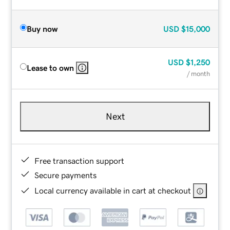
Buy now
USD
$15,000
USD
$1,250
Lease to own
/ month
Next
Free transaction support
Secure payments
Local currency available in cart at checkout