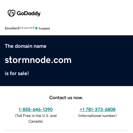
Excellent
4.5 out of 5
The domain name
stormnode.com
is for sale!
Contact us now.
1-855-646-1390
+1 781-373-6808
(
Toll Free in the U.S. and
(
International number
)
Canada
)