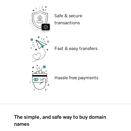
Safe & secure
transactions
Fast & easy transfers
Hassle free payments
The simple, and safe way to buy domain
names