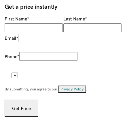
Get a price instantly
First Name
*
Last Name
*
Email
*
Phone
*
By submitting, you agree to our
Privacy Policy
.
Get Price