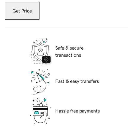
Get Price
Safe & secure
transactions
Fast & easy transfers
Hassle free payments