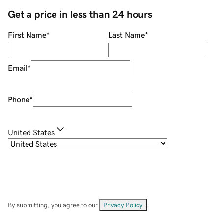
Get a price in less than 24 hours
First Name
*
Last Name
*
Email
*
Phone
*
United States
By submitting, you agree to our
Privacy Policy
.