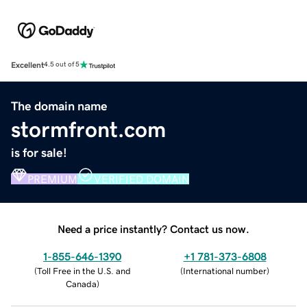
Excellent
4.5 out of 5
The domain name
stormfront.com
is for sale!
PREMIUM
VERIFIED DOMAIN
Need a price instantly? Contact us now.
1-855-646-1390
+1 781-373-6808
(
Toll Free in the U.S. and
(
International number
)
Canada
)