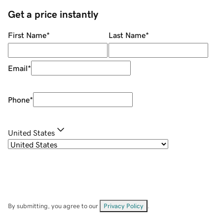
Get a price instantly
First Name
*
Last Name
*
Email
*
Phone
*
United States
By submitting, you agree to our
Privacy Policy
.