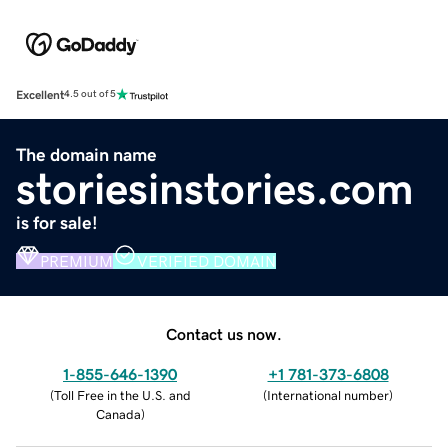
Excellent
4.5 out of 5
The domain name
storiesinstories.com
is for sale!
PREMIUM
VERIFIED DOMAIN
Contact us now.
1-855-646-1390
+1 781-373-6808
(
Toll Free in the U.S. and
(
International number
)
Canada
)