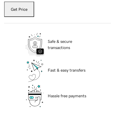
Get Price
Safe & secure
transactions
Fast & easy transfers
Hassle free payments