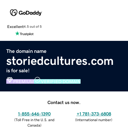
Excellent
4.5 out of 5
The domain name
storiedcultures.com
is for sale!
PREMIUM
VERIFIED DOMAIN
Contact us now.
1-855-646-1390
+1 781-373-6808
(
Toll Free in the U.S. and
(
International number
)
Canada
)