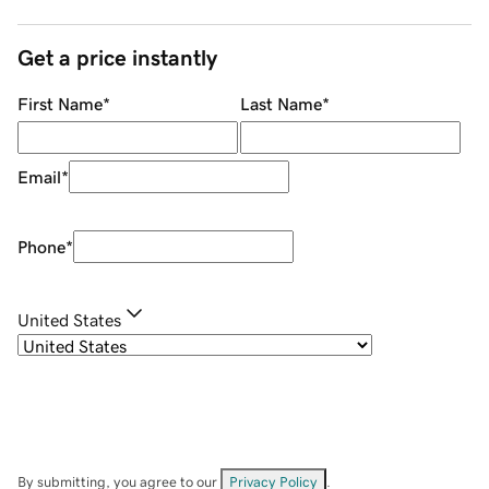
Get a price instantly
First Name
*
Last Name
*
Email
*
Phone
*
United States
By submitting, you agree to our
Privacy Policy
.