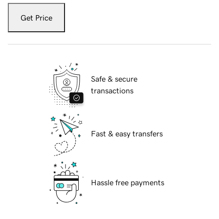
Get Price
Safe & secure
transactions
Fast & easy transfers
Hassle free payments