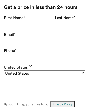
Get a price in less than 24 hours
First Name
*
Last Name
*
Email
*
Phone
*
United States
By submitting, you agree to our
Privacy Policy
.