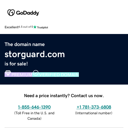
Excellent
4.5 out of 5
The domain name
storguard.com
is for sale!
PREMIUM
VERIFIED DOMAIN
Need a price instantly? Contact us now.
1-855-646-1390
+1 781-373-6808
(
Toll Free in the U.S. and
(
International number
)
Canada
)