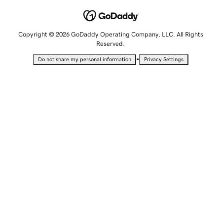
Copyright © 2026 GoDaddy Operating Company, LLC. All Rights
Reserved.
•
Do not share my personal information
Privacy Settings