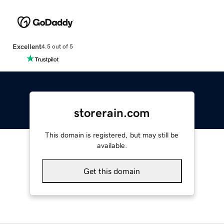
Excellent
4.5 out of 5
storerain.com
This domain is registered, but may still be
available.
Get this domain