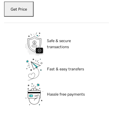
Get Price
Safe & secure
transactions
Fast & easy transfers
Hassle free payments