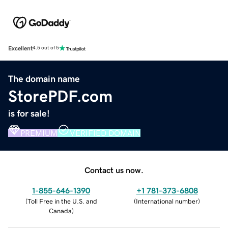
Excellent
4.5 out of 5
The domain name
StorePDF.com
is for sale!
PREMIUM
VERIFIED DOMAIN
Contact us now.
1-855-646-1390
+1 781-373-6808
(
Toll Free in the U.S. and
(
International number
)
Canada
)