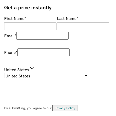
Get a price instantly
First Name
*
Last Name
*
Email
*
Phone
*
United States
By submitting, you agree to our
Privacy Policy
.