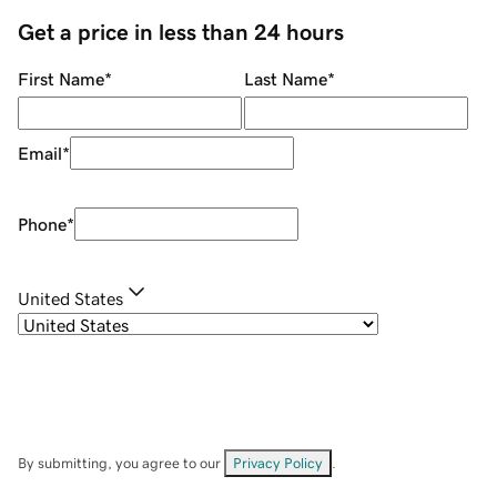
Get a price in less than 24 hours
First Name
*
Last Name
*
Email
*
Phone
*
United States
By submitting, you agree to our
Privacy Policy
.