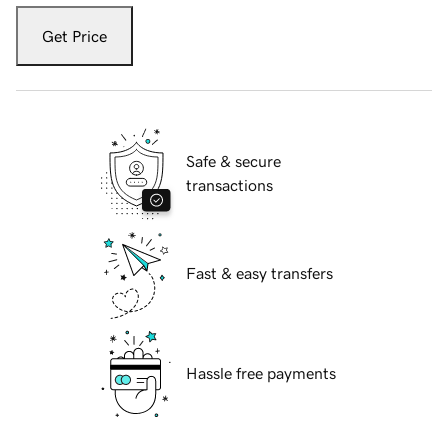
Get Price
Safe & secure
transactions
Fast & easy transfers
Hassle free payments