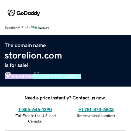
Excellent
4.5 out of 5
The domain name
storelion.com
is for sale!
PREMIUM
VERIFIED DOMAIN
Need a price instantly? Contact us now.
1-855-646-1390
+1 781-373-6808
(
Toll Free in the U.S. and
(
International number
)
Canada
)