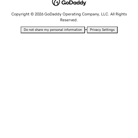
Copyright © 2026 GoDaddy Operating Company, LLC. All Rights
Reserved.
•
Do not share my personal information
Privacy Settings