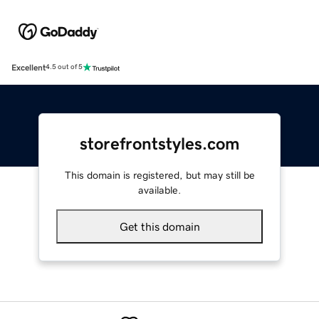
Excellent
4.5 out of 5
storefrontstyles.com
This domain is registered, but may still be
available.
Get this domain