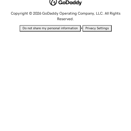
Copyright © 2026 GoDaddy Operating Company, LLC. All Rights
Reserved.
•
Do not share my personal information
Privacy Settings