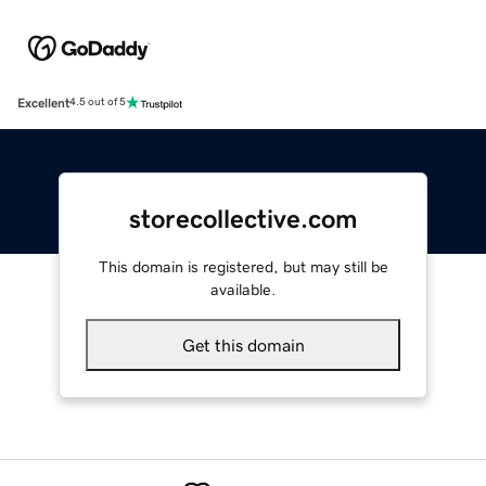
Excellent
4.5 out of 5
storecollective.com
This domain is registered, but may still be
available.
Get this domain