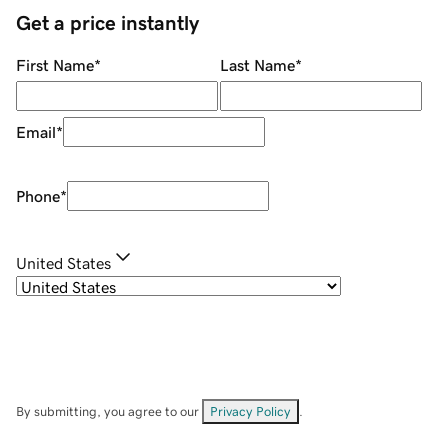
Get a price instantly
First Name
*
Last Name
*
Email
*
Phone
*
United States
By submitting, you agree to our
Privacy Policy
.