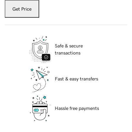
Get Price
Safe & secure
transactions
Fast & easy transfers
Hassle free payments