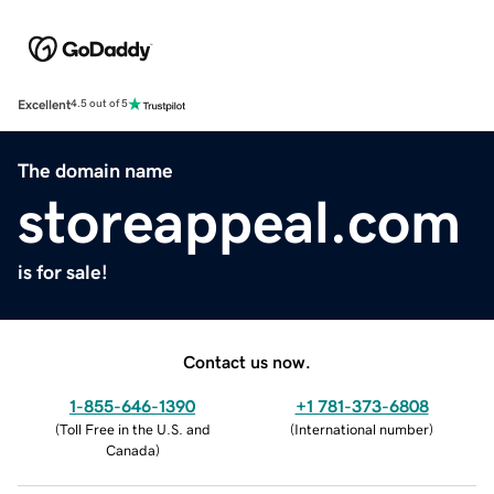
Excellent
4.5 out of 5
The domain name
storeappeal.com
is for sale!
Contact us now.
1-855-646-1390
+1 781-373-6808
(
Toll Free in the U.S. and
(
International number
)
Canada
)