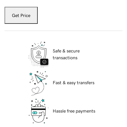
Get Price
Safe & secure
transactions
Fast & easy transfers
Hassle free payments