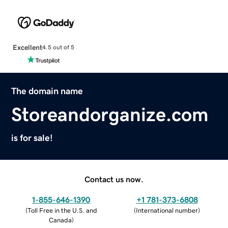
Excellent
4.5 out of 5
The domain name
Storeandorganize.com
is for sale!
Contact us now.
1-855-646-1390
+1 781-373-6808
(
Toll Free in the U.S. and
(
International number
)
Canada
)