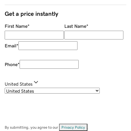
Get a price instantly
First Name
*
Last Name
*
Email
*
Phone
*
United States
By submitting, you agree to our
Privacy Policy
.