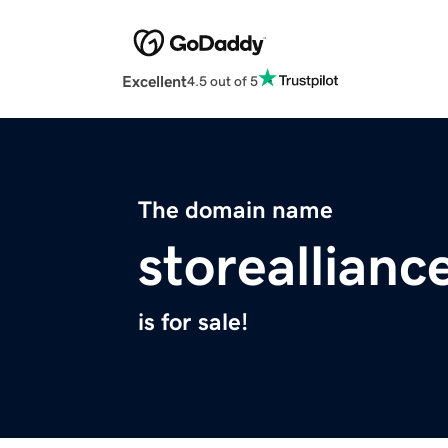
Excellent
4.5 out of 5
The domain name
storeallian
is for sale!