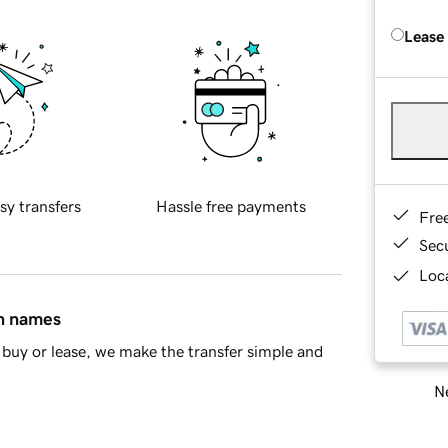
Lease
sy transfers
Hassle free payments
Fre
Sec
Loca
in names
buy or lease, we make the transfer simple and
Ne