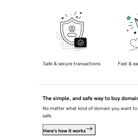
Safe & secure transactions
Fast & ea
The simple, and safe way to buy doma
No matter what kind of domain you want to 
safe.
Here's how it works