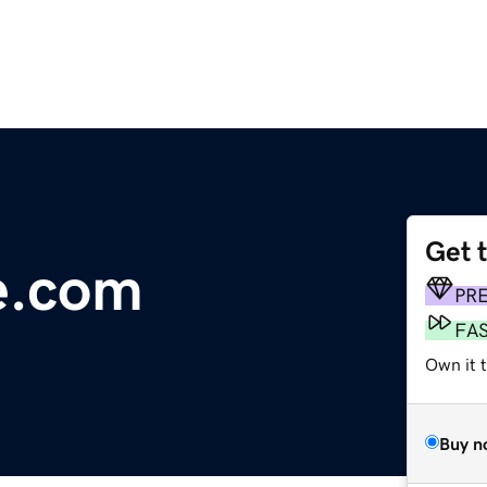
Get 
ce.com
PR
FA
Own it 
Buy n