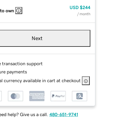
USD
$244
 to own
/ month
Next
e transaction support
ure payments
l currency available in cart at checkout
ed help? Give us a call.
480-651-9741