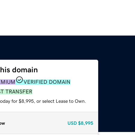
this domain
EMIUM
VERIFIED DOMAIN
ST TRANSFER
today for $8,995, or select Lease to Own.
ow
USD
$8,995