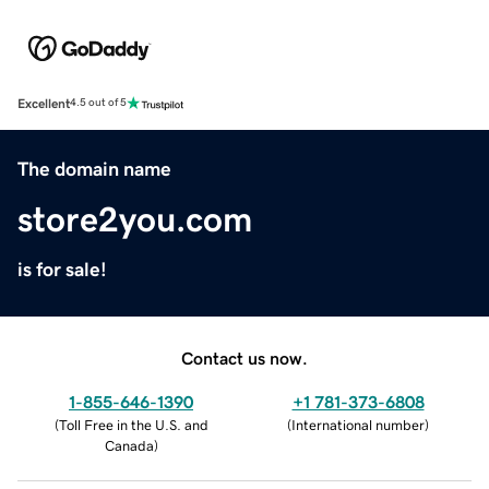
Excellent
4.5 out of 5
The domain name
store2you.com
is for sale!
Contact us now.
1-855-646-1390
+1 781-373-6808
(
Toll Free in the U.S. and
(
International number
)
Canada
)