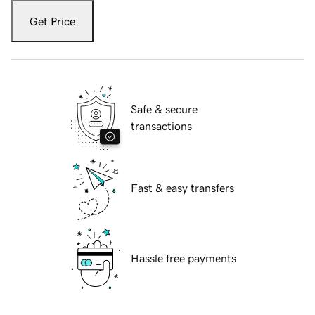
Get Price
Safe & secure
transactions
Fast & easy transfers
Hassle free payments