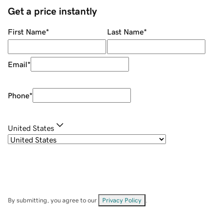
Get a price instantly
First Name
*
Last Name
*
Email
*
Phone
*
United States
By submitting, you agree to our
Privacy Policy
.