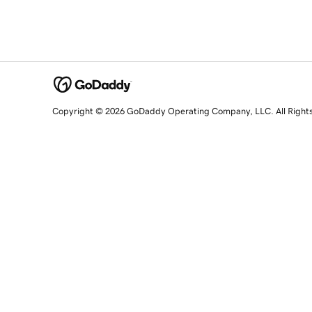
Copyright © 2026 GoDaddy Operating Company, LLC. All Right