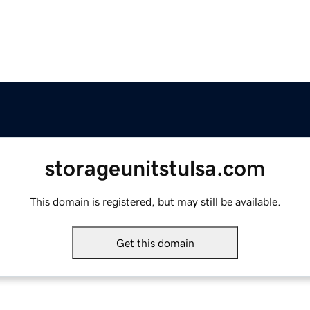
storageunitstulsa.com
This domain is registered, but may still be available.
Get this domain