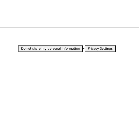
•
Do not share my personal information
Privacy Settings