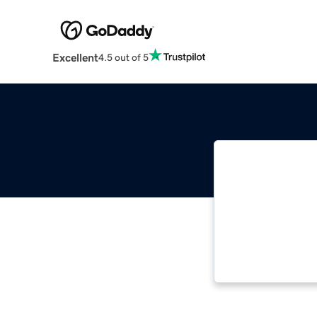
Excellent
4.5 out of 5