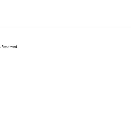
s Reserved.