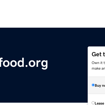
Get 
food.org
Own it 
make an 
Buy n
Lease