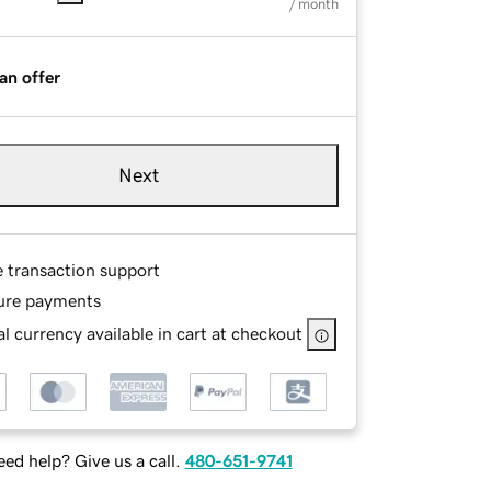
/ month
an offer
Next
e transaction support
ure payments
l currency available in cart at checkout
ed help? Give us a call.
480-651-9741