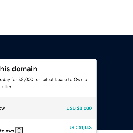
this domain
today for $8,000, or select Lease to Own or
offer.
ow
USD
$8,000
USD
$1,143
 to own