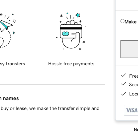
Make 
sy transfers
Hassle free payments
Fre
Sec
Loca
in names
buy or lease, we make the transfer simple and
Ne