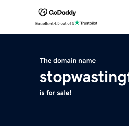
Excellent
4.5 out of 5
The domain name
stopwasting
is for sale!