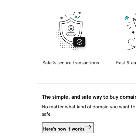
Safe & secure transactions
Fast & ea
The simple, and safe way to buy doma
No matter what kind of domain you want to 
safe.
Here's how it works