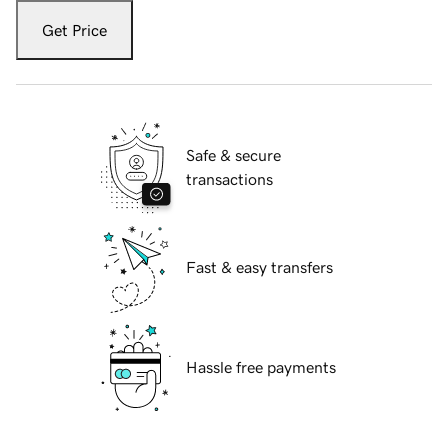
Get Price
Safe & secure
transactions
Fast & easy transfers
Hassle free payments