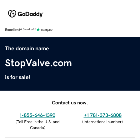
Excellent
4.5 out of 5
The domain name
StopValve.com
is for sale!
Contact us now.
1-855-646-1390
+1 781-373-6808
(
Toll Free in the U.S. and
(
International number
)
Canada
)