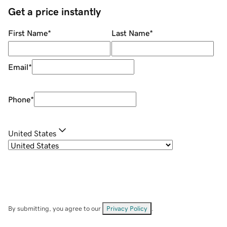
Get a price instantly
First Name
*
Last Name
*
Email
*
Phone
*
United States
By submitting, you agree to our
Privacy Policy
.