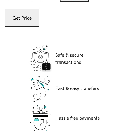
Get Price
Safe & secure
transactions
Fast & easy transfers
Hassle free payments