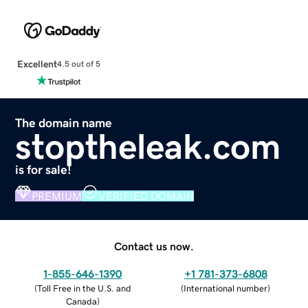
Excellent
4.5 out of 5
The domain name
stoptheleak.com
is for sale!
PREMIUM
VERIFIED DOMAIN
Contact us now.
1-855-646-1390
+1 781-373-6808
(
Toll Free in the U.S. and
(
International number
)
Canada
)