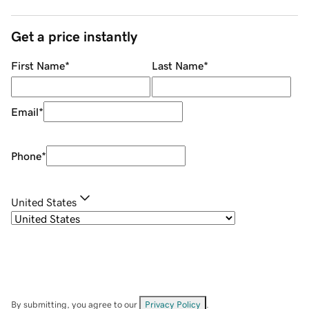
Get a price instantly
First Name
*
Last Name
*
Email
*
Phone
*
United States
By submitting, you agree to our
Privacy Policy
.