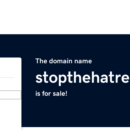
The domain name
stopthehatr
is for sale!