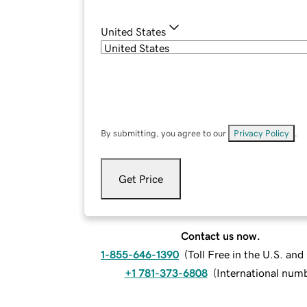
United States
By submitting, you agree to our
Privacy Policy
.
Get Price
Contact us now.
1-855-646-1390
(
Toll Free in the U.S. an
+1 781-373-6808
(
International num