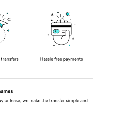
 transfers
Hassle free payments
 names
y or lease, we make the transfer simple and