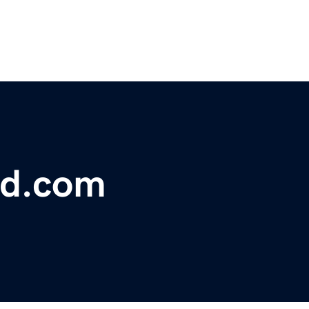
ed.com