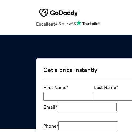
Excellent
4.5 out of 5
Get a price instantly
First Name
*
Last Name
*
Email
*
Phone
*