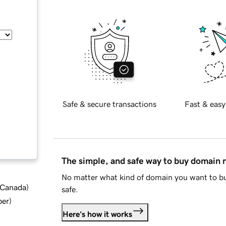
Safe & secure transactions
Fast & easy
The simple, and safe way to buy domain
No matter what kind of domain you want to bu
d Canada
)
safe.
ber
)
Here's how it works