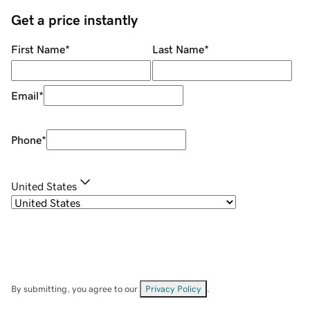
Get a price instantly
First Name
*
Last Name
*
Email
*
Phone
*
United States
By submitting, you agree to our
Privacy Policy
.