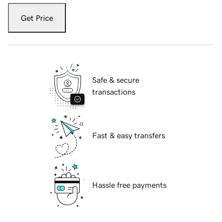
Get Price
Safe & secure
transactions
Fast & easy transfers
Hassle free payments