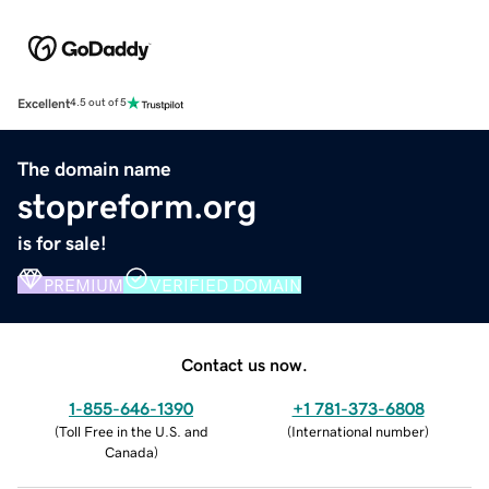
Excellent
4.5 out of 5
The domain name
stopreform.org
is for sale!
PREMIUM
VERIFIED DOMAIN
Contact us now.
1-855-646-1390
+1 781-373-6808
(
Toll Free in the U.S. and
(
International number
)
Canada
)