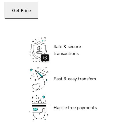
Get Price
Safe & secure
transactions
Fast & easy transfers
Hassle free payments