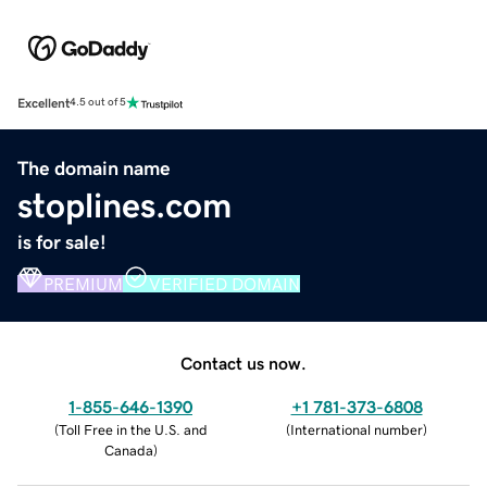
Excellent
4.5 out of 5
The domain name
stoplines.com
is for sale!
PREMIUM
VERIFIED DOMAIN
Contact us now.
1-855-646-1390
+1 781-373-6808
(
Toll Free in the U.S. and
(
International number
)
Canada
)