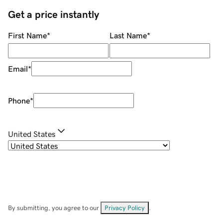
Get a price instantly
First Name
*
Last Name
*
Email
*
Phone
*
United States
By submitting, you agree to our
Privacy Policy
.