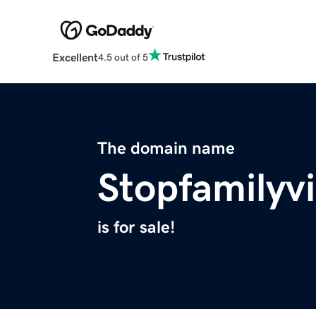
Excellent
4.5 out of 5
The domain name
Stopfamilyv
is for sale!