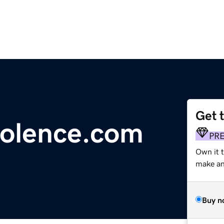
Get 
iolence.com
PR
Own it t
make an 
Buy n