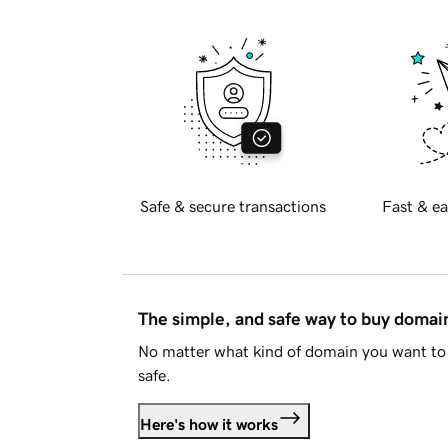
Safe & secure transactions
Fast & ea
The simple, and safe way to buy doma
No matter what kind of domain you want to 
safe.
Here's how it works