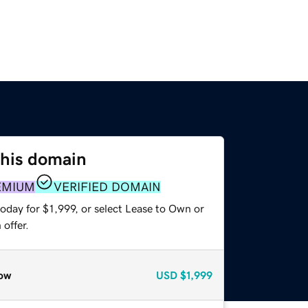
this domain
EMIUM
VERIFIED DOMAIN
oday for $1,999, or select Lease to Own or
offer.
ow
USD
$1,999