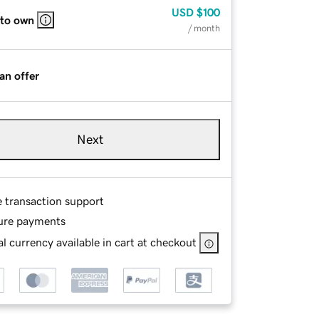
USD
$100
 to own
/ month
an offer
Next
e transaction support
ure payments
l currency available in cart at checkout