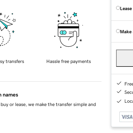
Lease
Make 
sy transfers
Hassle free payments
Fre
Sec
in names
Loca
buy or lease, we make the transfer simple and