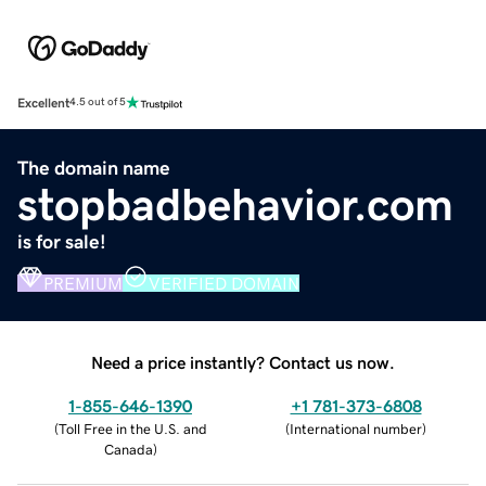
Excellent
4.5 out of 5
The domain name
stopbadbehavior.com
is for sale!
PREMIUM
VERIFIED DOMAIN
Need a price instantly? Contact us now.
1-855-646-1390
+1 781-373-6808
(
Toll Free in the U.S. and
(
International number
)
Canada
)