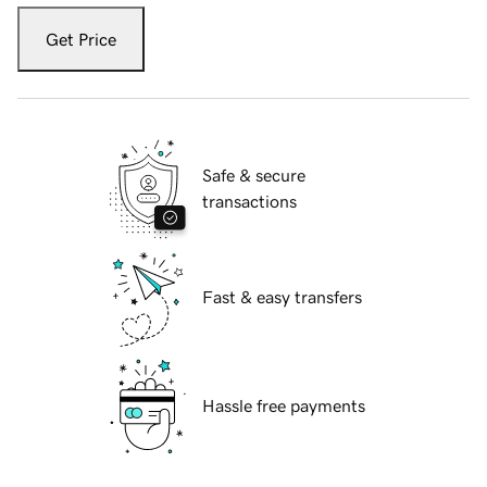
Get Price
Safe & secure
transactions
Fast & easy transfers
Hassle free payments