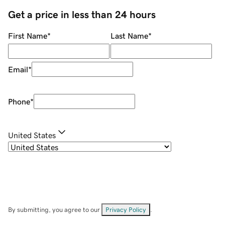
Get a price in less than 24 hours
First Name
*
Last Name
*
Email
*
Phone
*
United States
By submitting, you agree to our
Privacy Policy
.