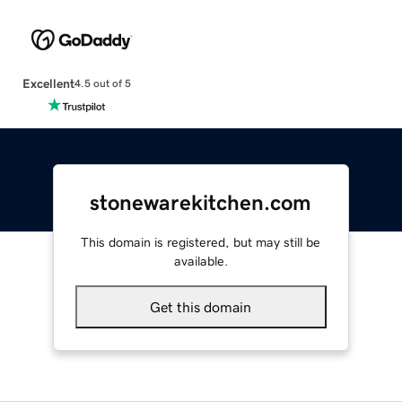
Excellent
4.5 out of 5
stonewarekitchen.com
This domain is registered, but may still be
available.
Get this domain