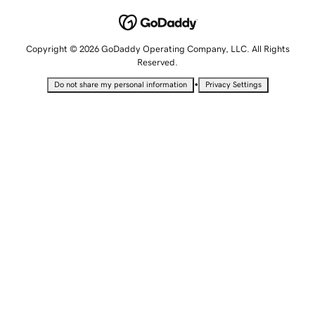
Copyright © 2026 GoDaddy Operating Company, LLC. All Rights
Reserved.
•
Do not share my personal information
Privacy Settings