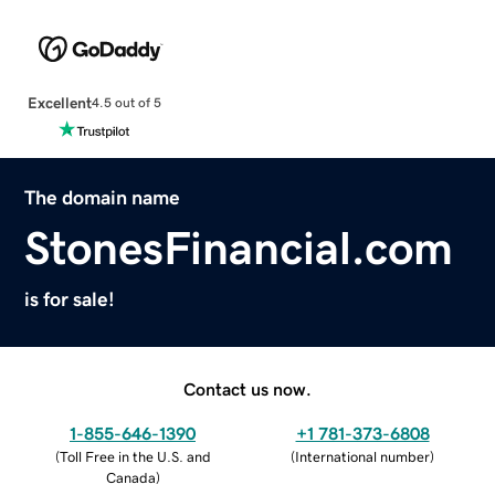
Excellent
4.5 out of 5
The domain name
StonesFinancial.com
is for sale!
Contact us now.
1-855-646-1390
+1 781-373-6808
(
Toll Free in the U.S. and
(
International number
)
Canada
)