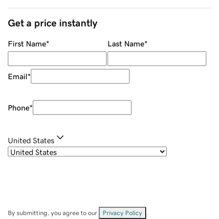
Get a price instantly
First Name
*
Last Name
*
Email
*
Phone
*
United States
By submitting, you agree to our
Privacy Policy
.