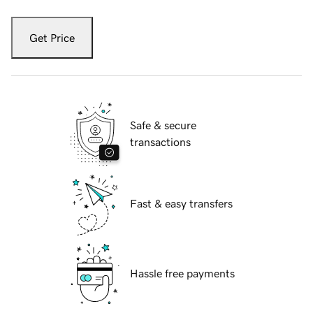
Get Price
Safe & secure
transactions
Fast & easy transfers
Hassle free payments