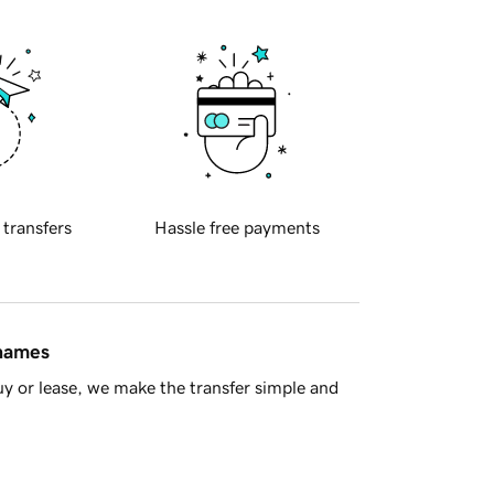
 transfers
Hassle free payments
 names
y or lease, we make the transfer simple and