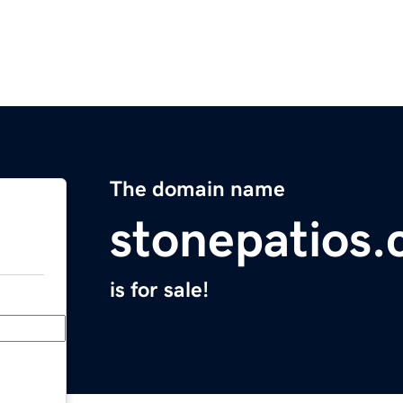
The domain name
stonepatios
is for sale!