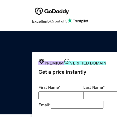
Excellent
4.5 out of 5
PREMIUM
VERIFIED DOMAIN
Get a price instantly
First Name
*
Last Name
*
Email
*