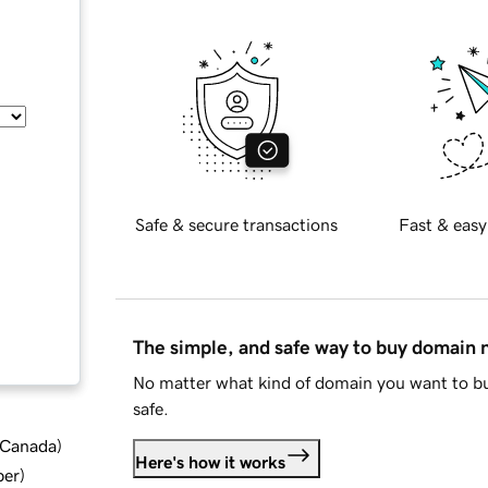
Safe & secure transactions
Fast & easy
The simple, and safe way to buy domain
No matter what kind of domain you want to bu
safe.
d Canada
)
Here's how it works
ber
)