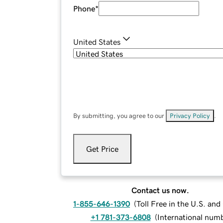
Phone
*
United States
By submitting, you agree to our
Privacy Policy
.
Get Price
Contact us now.
1-855-646-1390
(
Toll Free in the U.S. an
+1 781-373-6808
(
International num