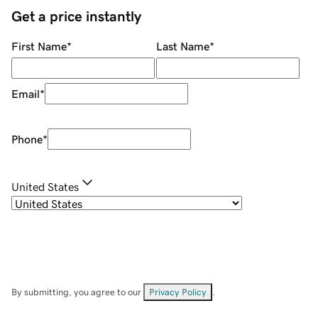
Get a price instantly
First Name
*
Last Name
*
Email
*
Phone
*
United States
By submitting, you agree to our
Privacy Policy
.