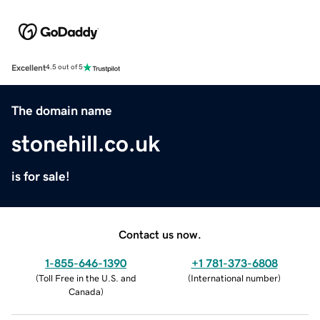
Excellent
4.5 out of 5
The domain name
stonehill.co.uk
is for sale!
Contact us now.
1-855-646-1390
+1 781-373-6808
(
Toll Free in the U.S. and
(
International number
)
Canada
)