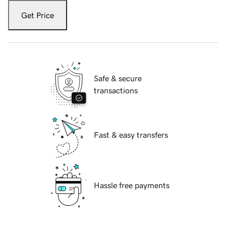
Get Price
Safe & secure
transactions
Fast & easy transfers
Hassle free payments