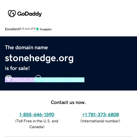
Excellent
4.5 out of 5
The domain name
stonehedge.org
is for sale!
PREMIUM
VERIFIED DOMAIN
Contact us now.
1-855-646-1390
+1 781-373-6808
(
Toll Free in the U.S. and
(
International number
)
Canada
)