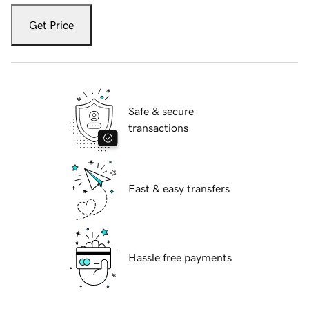
Get Price
Safe & secure
transactions
Fast & easy transfers
Hassle free payments