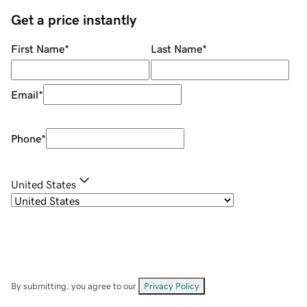
Get a price instantly
First Name
*
Last Name
*
Email
*
Phone
*
United States
By submitting, you agree to our
Privacy Policy
.