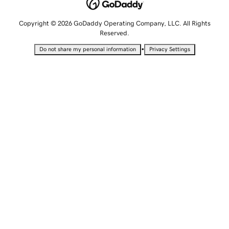
Copyright © 2026 GoDaddy Operating Company, LLC. All Rights
Reserved.
•
Do not share my personal information
Privacy Settings