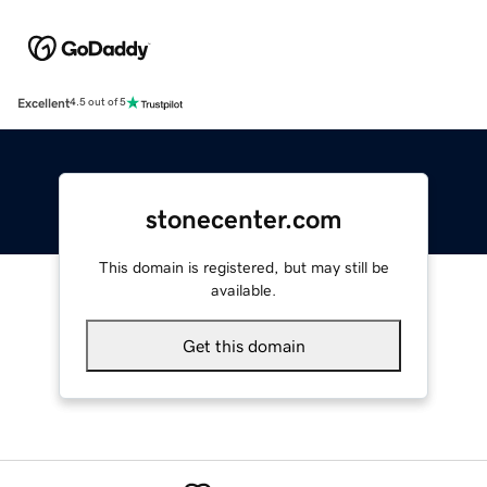
Excellent
4.5 out of 5
stonecenter.com
This domain is registered, but may still be
available.
Get this domain