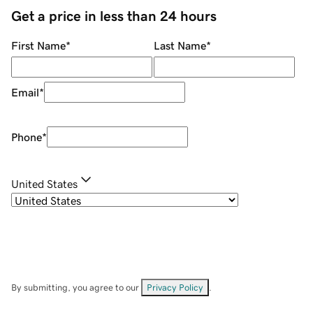
Get a price in less than 24 hours
First Name
*
Last Name
*
Email
*
Phone
*
United States
By submitting, you agree to our
Privacy Policy
.