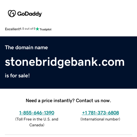
Excellent
4.5 out of 5
The domain name
stonebridgebank.com
is for sale!
Need a price instantly? Contact us now.
1-855-646-1390
+1 781-373-6808
(
Toll Free in the U.S. and
(
International number
)
Canada
)