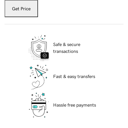
Get Price
Safe & secure
transactions
Fast & easy transfers
Hassle free payments