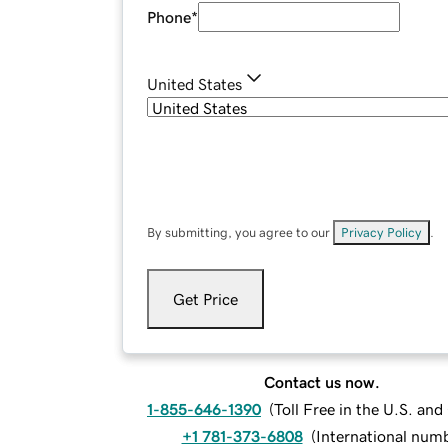
Phone
*
United States
By submitting, you agree to our
Privacy Policy
.
Get Price
Contact us now.
1-855-646-1390
(
Toll Free in the U.S. an
+1 781-373-6808
(
International num