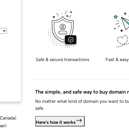
Safe & secure transactions
Fast & easy
The simple, and safe way to buy domain
No matter what kind of domain you want to bu
safe.
d Canada
)
Here's how it works
ber
)