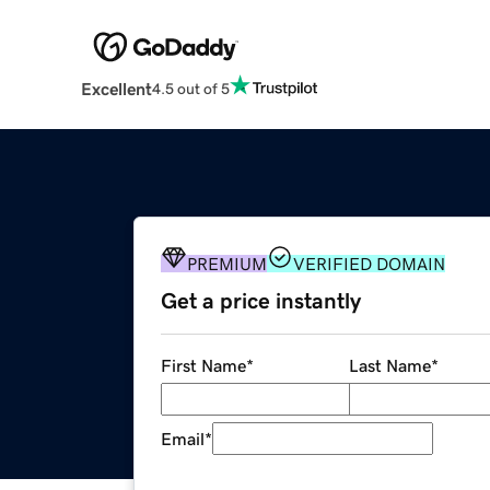
Excellent
4.5 out of 5
PREMIUM
VERIFIED DOMAIN
Get a price instantly
First Name
*
Last Name
*
Email
*