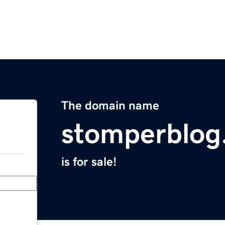
The domain name
stomperblog
is for sale!