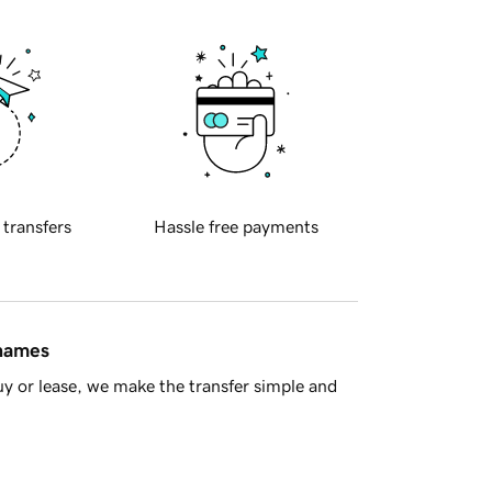
 transfers
Hassle free payments
 names
y or lease, we make the transfer simple and