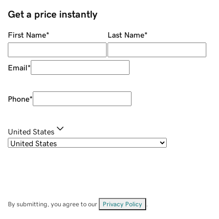
Get a price instantly
First Name
*
Last Name
*
Email
*
Phone
*
United States
By submitting, you agree to our
Privacy Policy
.