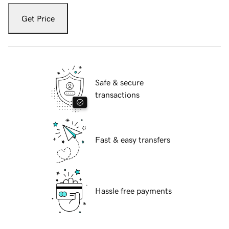
Get Price
Safe & secure
transactions
Fast & easy transfers
Hassle free payments