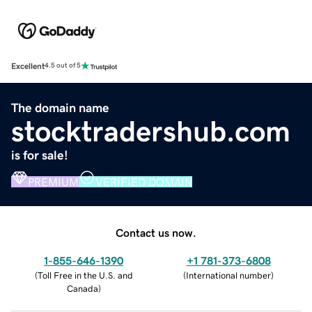
Excellent
4.5 out of 5
The domain name
stocktradershub.com
is for sale!
PREMIUM
VERIFIED DOMAIN
Contact us now.
1-855-646-1390
+1 781-373-6808
(
Toll Free in the U.S. and
(
International number
)
Canada
)