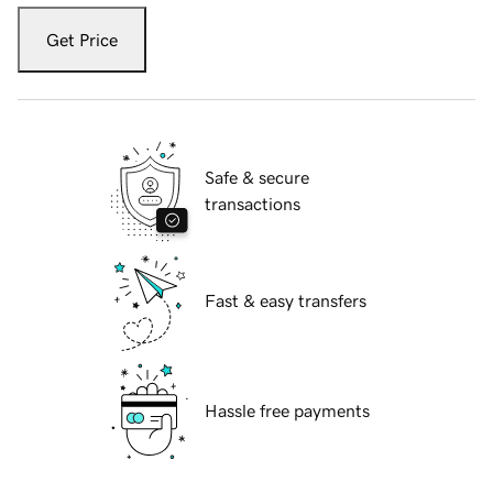
Get Price
Safe & secure
transactions
Fast & easy transfers
Hassle free payments