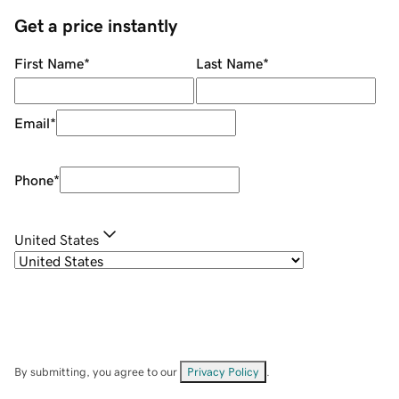
Get a price instantly
First Name
*
Last Name
*
Email
*
Phone
*
United States
By submitting, you agree to our
Privacy Policy
.