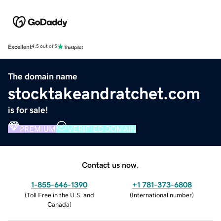
Excellent
4.5 out of 5
The domain name
stocktakeandratchet.com
is for sale!
PREMIUM
VERIFIED DOMAIN
Contact us now.
1-855-646-1390
+1 781-373-6808
(
Toll Free in the U.S. and
(
International number
)
Canada
)