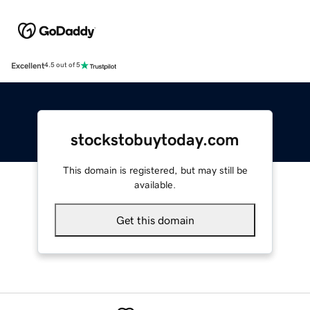
Excellent
4.5 out of 5
stockstobuytoday.com
This domain is registered, but may still be
available.
Get this domain