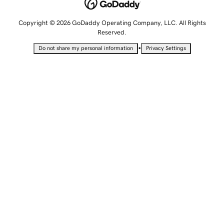
Copyright © 2026 GoDaddy Operating Company, LLC. All Rights
Reserved.
•
Do not share my personal information
Privacy Settings