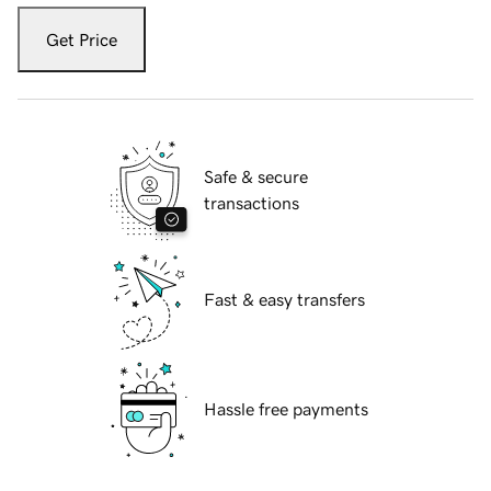
Get Price
Safe & secure
transactions
Fast & easy transfers
Hassle free payments