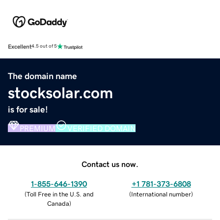
Excellent
4.5 out of 5
The domain name
stocksolar.com
is for sale!
PREMIUM
VERIFIED DOMAIN
Contact us now.
1-855-646-1390
+1 781-373-6808
(
Toll Free in the U.S. and
(
International number
)
Canada
)