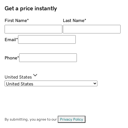
Get a price instantly
First Name
*
Last Name
*
Email
*
Phone
*
United States
By submitting, you agree to our
Privacy Policy
.