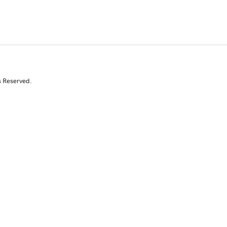
s Reserved.