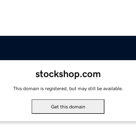
stockshop.com
This domain is registered, but may still be available.
Get this domain