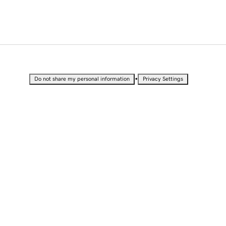
•
Do not share my personal information
Privacy Settings