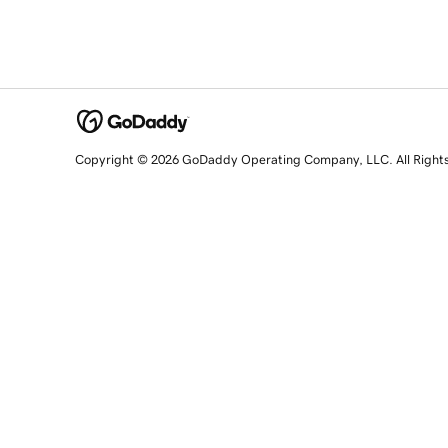
Copyright © 2026 GoDaddy Operating Company, LLC. All Right