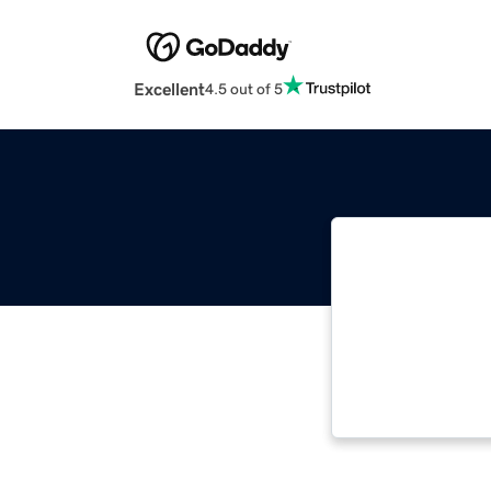
Excellent
4.5 out of 5