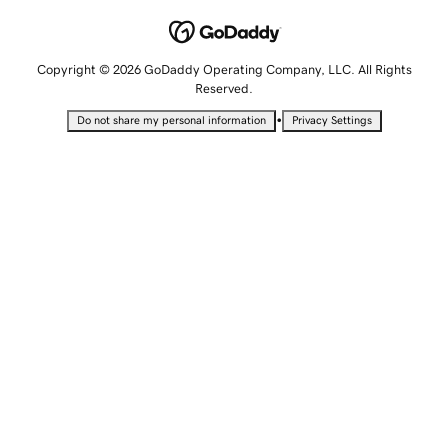
Copyright © 2026 GoDaddy Operating Company, LLC. All Rights
Reserved.
•
Do not share my personal information
Privacy Settings