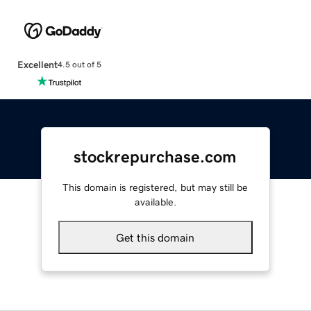
Excellent
4.5 out of 5
stockrepurchase.com
This domain is registered, but may still be
available.
Get this domain