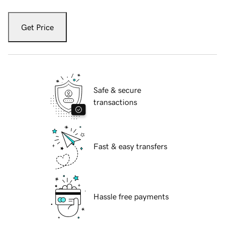
Get Price
Safe & secure
transactions
Fast & easy transfers
Hassle free payments