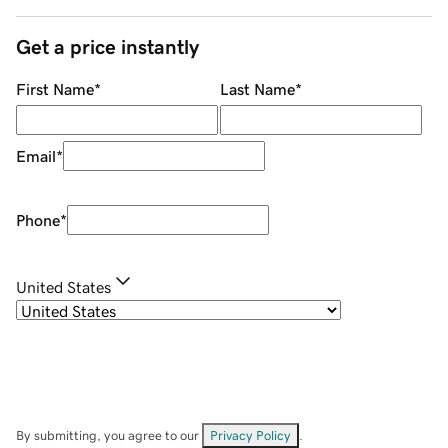
Get a price instantly
First Name
*
Last Name
*
Email
*
Phone
*
United States
By submitting, you agree to our
Privacy Policy
.