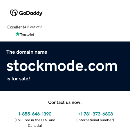
Excellent
4.5 out of 5
The domain name
stockmode.com
is for sale!
Contact us now.
1-855-646-1390
+1 781-373-6808
(
Toll Free in the U.S. and
(
International number
)
Canada
)