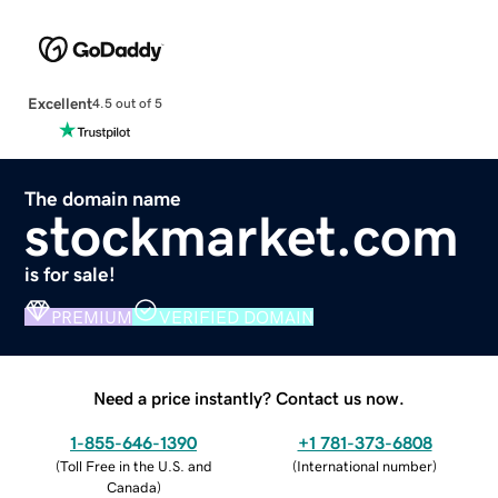
Excellent
4.5 out of 5
The domain name
stockmarket.com
is for sale!
PREMIUM
VERIFIED DOMAIN
Need a price instantly? Contact us now.
1-855-646-1390
+1 781-373-6808
(
Toll Free in the U.S. and
(
International number
)
Canada
)