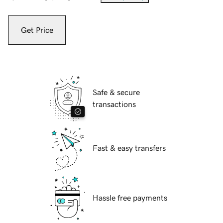
Get Price
Safe & secure
transactions
Fast & easy transfers
Hassle free payments