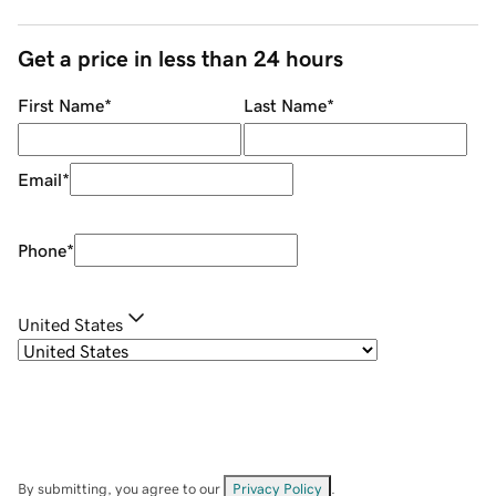
Get a price in less than 24 hours
First Name
*
Last Name
*
Email
*
Phone
*
United States
By submitting, you agree to our
Privacy Policy
.