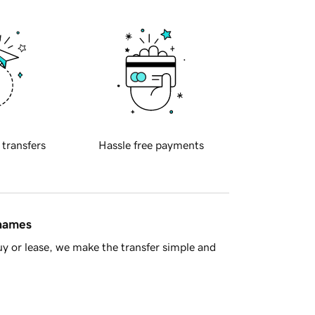
 transfers
Hassle free payments
 names
y or lease, we make the transfer simple and