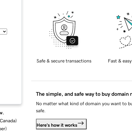
Safe & secure transactions
Fast & easy
The simple, and safe way to buy domain
No matter what kind of domain you want to bu
safe.
w.
d Canada
)
Here's how it works
ber
)