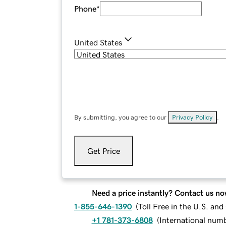
Phone
*
United States
By submitting, you agree to our
Privacy Policy
.
Get Price
Need a price instantly? Contact us no
1-855-646-1390
(
Toll Free in the U.S. an
+1 781-373-6808
(
International num