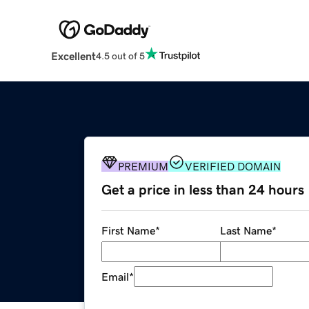
Excellent
4.5 out of 5
PREMIUM
VERIFIED DOMAIN
Get a price in less than 24 hours
First Name
*
Last Name
*
Email
*