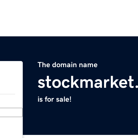
The domain name
stockmarket
is for sale!