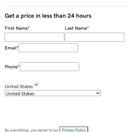
Get a price in less than 24 hours
First Name
*
Last Name
*
Email
*
Phone
*
United States
By submitting, you agree to our
Privacy Policy
.