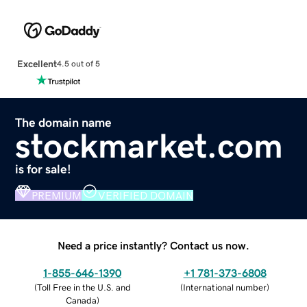
Excellent
4.5 out of 5
The domain name
stockmarket.com
is for sale!
PREMIUM
VERIFIED DOMAIN
Need a price instantly? Contact us now.
1-855-646-1390
+1 781-373-6808
(
Toll Free in the U.S. and
(
International number
)
Canada
)