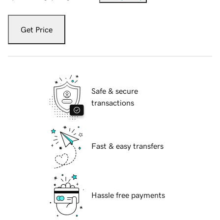
Get Price
Safe & secure
transactions
Fast & easy transfers
Hassle free payments