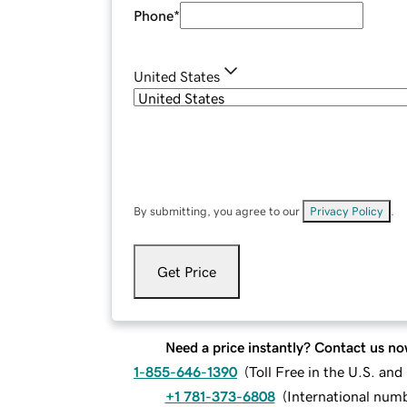
Phone
*
United States
By submitting, you agree to our
Privacy Policy
.
Get Price
Need a price instantly? Contact us no
1-855-646-1390
(
Toll Free in the U.S. an
+1 781-373-6808
(
International num