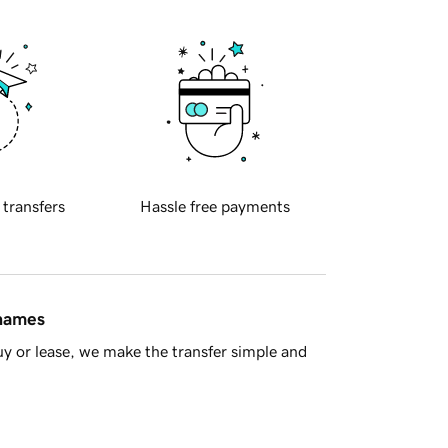
 transfers
Hassle free payments
 names
y or lease, we make the transfer simple and