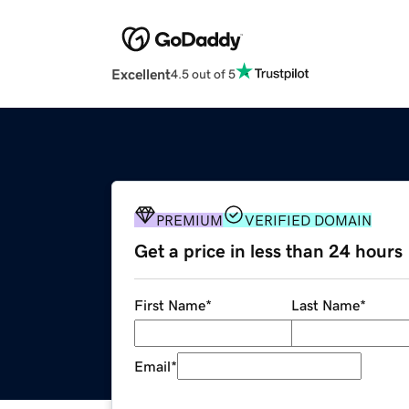
Excellent
4.5 out of 5
PREMIUM
VERIFIED DOMAIN
Get a price in less than 24 hours
First Name
*
Last Name
*
Email
*