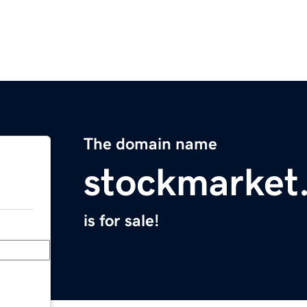
The domain name
stockmarket
is for sale!