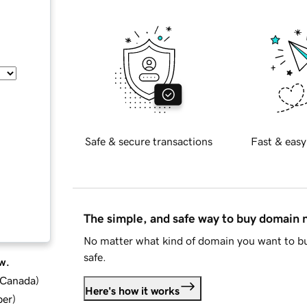
Safe & secure transactions
Fast & easy
The simple, and safe way to buy domain
No matter what kind of domain you want to bu
safe.
w.
d Canada
)
Here's how it works
ber
)