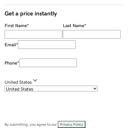
Get a price instantly
First Name
*
Last Name
*
Email
*
Phone
*
United States
By submitting, you agree to our
Privacy Policy
.