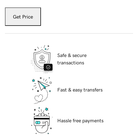
Get Price
Safe & secure
transactions
Fast & easy transfers
Hassle free payments