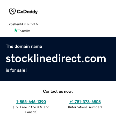
Excellent
4.5 out of 5
The domain name
stocklinedirect.com
is for sale!
Contact us now.
1-855-646-1390
+1 781-373-6808
(
Toll Free in the U.S. and
(
International number
)
Canada
)